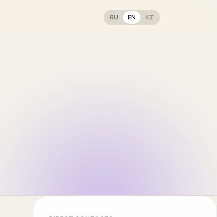
RU
EN
KZ