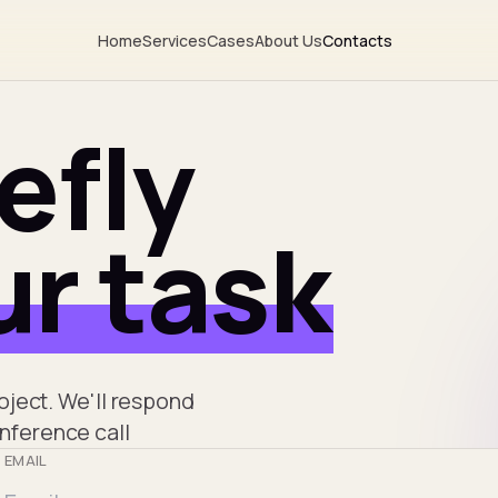
Home
Services
Cases
About Us
Contacts
iefly
r task
roject. We'll respond
onference call
EMAIL