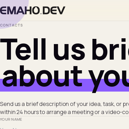
CONTACTS
Tell us br
about you
Send us a brief description of your idea, task, or p
within 24 hours to arrange a meeting or a video-c
YOUR NAME