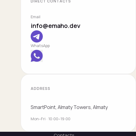
DIRECT CONTACTS
Email
info@emaho.dev
WhatsApp
ADDRESS
SmartPoint, Almaty Towers, Almaty
Mon–Fri · 10:00–19:00
Contacts