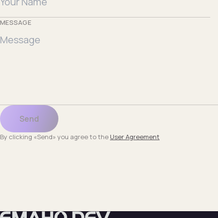
MESSAGE
Send
By clicking «Send» you agree to the
User Agreement